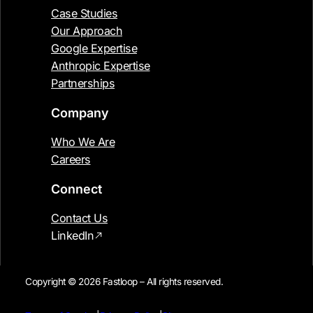
Case Studies
Our Approach
Google Expertise
Anthropic Expertise
Partnerships
Company
Who We Are
Careers
Connect
Contact Us
LinkedIn
Copyright © 2026 Fastloop – All rights reserved.