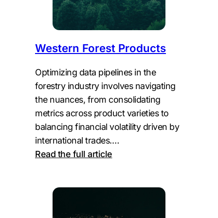
Western Forest Products
Optimizing data pipelines in the
forestry industry involves navigating
the nuances, from consolidating
metrics across product varieties to
balancing financial volatility driven by
international trades.…
:
Read the full article
Western
Forest
Products