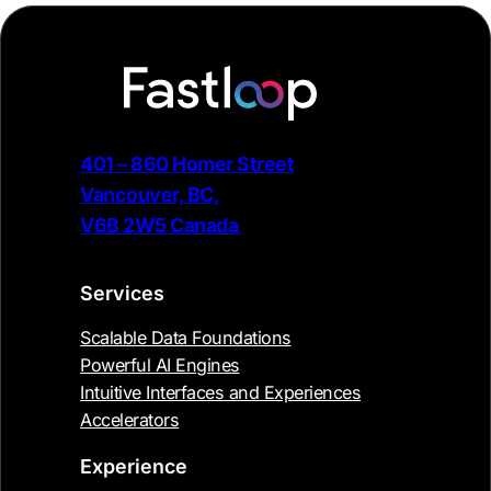
401 – 860 Homer Street
Vancouver, BC,
V6B 2W5 Canada
Services
Scalable Data Foundations
Powerful AI Engines
Intuitive Interfaces and Experiences
Accelerators
Experience