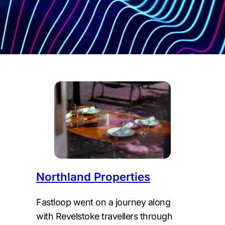
Northland Properties
Fastloop went on a journey along
with Revelstoke travellers through