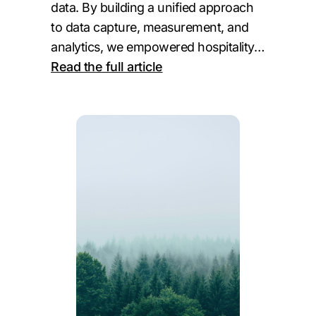
data. By building a unified approach
to data capture, measurement, and
analytics, we empowered hospitality…
:
Read the full article
Northland
Properties