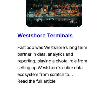
Westshore Terminals
Fastloop was Westshore’s long term
partner in data, analytics and
reporting, playing a pivotal role from
setting up Westshore’s entire data
ecosystem from scratch to…
:
Read the full article
Westshore
Terminals