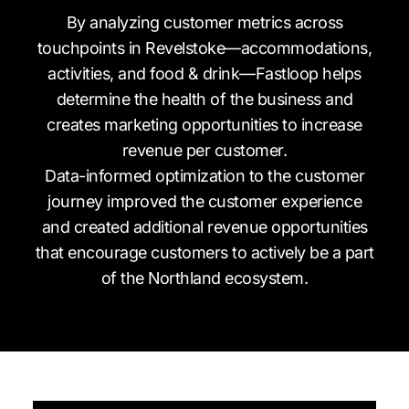
By analyzing customer metrics across
touchpoints in Revelstoke—accommodations,
activities, and food & drink—Fastloop helps
determine the health of the business and
creates marketing opportunities to increase
revenue per customer.
Data-informed optimization to the customer
journey improved the customer experience
and created additional revenue opportunities
that encourage customers to actively be a part
of the Northland ecosystem.