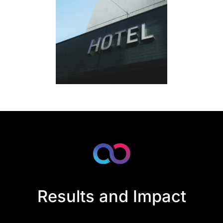
Results and Impact