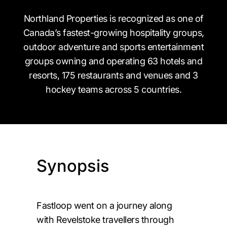
Northland Properties is recognized as one of
Canada’s fastest-growing hospitality groups,
outdoor adventure and sports entertainment
groups owning and operating 63 hotels and
resorts, 175 restaurants and venues and 3
hockey teams across 5 countries.
Synopsis
Fastloop went on a journey along
with Revelstoke travellers through