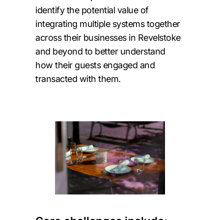
identify the potential value of
integrating multiple systems together
across their businesses in Revelstoke
and beyond to better understand
how their guests engaged and
transacted with them.