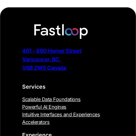
401 – 860 Homer Street
Vancouver, BC,
V6B 2W5 Canada
Services
Scalable Data Foundations
Powerful AI Engines
Intuitive Interfaces and Experiences
Accelerators
Experience