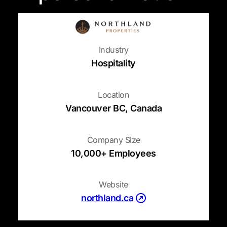
Industry
Hospitality
Location
Vancouver BC, Canada
Company Size
10,000+ Employees
Website
(opens in a new tab)
northland.ca