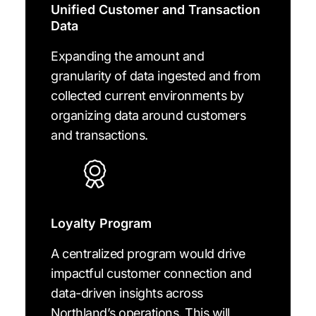
Unified Customer and Transaction
Data
Expanding the amount and
granularity of data ingested and from
collected current environments by
organizing data around customers
and transactions.
Loyalty Program
A centralized program would drive
impactful customer connection and
data-driven insights across
Northland’s operations. This will