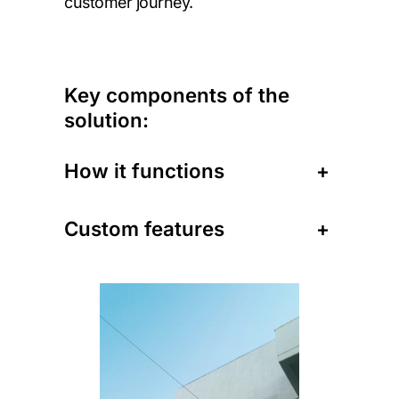
customer journey.
Key components of the
solution:
How it functions
+
Custom features
+