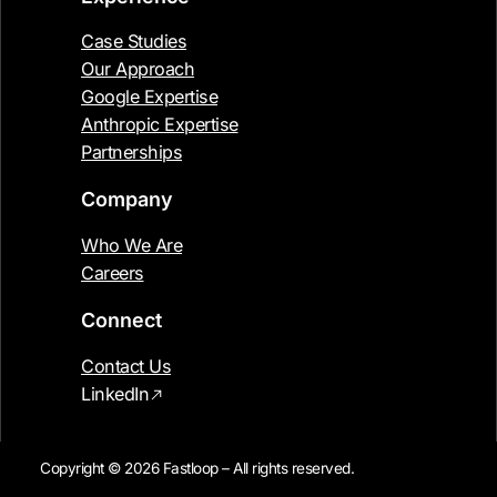
Case Studies
Our Approach
Google Expertise
Anthropic Expertise
Partnerships
Company
Who We Are
Careers
Connect
Contact Us
LinkedIn
Copyright © 2026 Fastloop – All rights reserved.