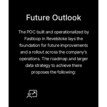
Future Outlook
The POC built and operationalized by
Fastloop in Revelstoke lays the
foundation for future improvements
and a rollout across the company’s
operations. The roadmap and larger
data strategy to achieve there
proposes the following: