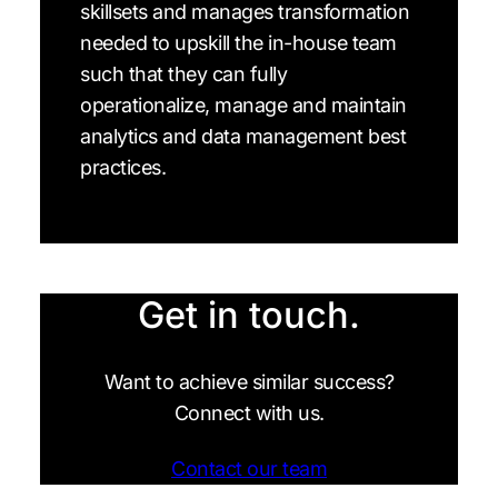
skillsets and manages transformation
needed to upskill the in-house team
such that they can fully
operationalize, manage and maintain
analytics and data management best
practices.
Get in touch.
Want to achieve similar success?
Connect with us.
Contact our team