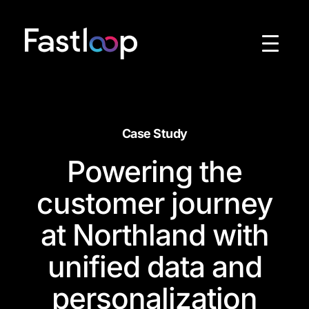
Skip
to
content
Case Study
Powering the
customer journey
at Northland with
unified data and
personalization