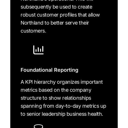
subsequently be used to create
robust customer profiles that allow
Northland to better serve their
customers.
Foundational Reporting
A KPI hierarchy organizes important
metrics based on the company
structure to show relationships
spanning from day-to-day metrics up
to senior leadership business health.