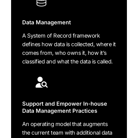
Data Management
A System of Record framework
defines how data is collected, where it
comes from, who owns it, how it’s
classified and what the data is called.
Support and Empower In-house
Data Management Practices
An operating model that augments
the current team with additional data