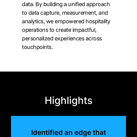
data. By building a unified approach
to data capture, measurement, and
analytics, we empowered hospitality
operations to create impactful,
personalized experiences across
touchpoints.
Highlights
Identified an edge that