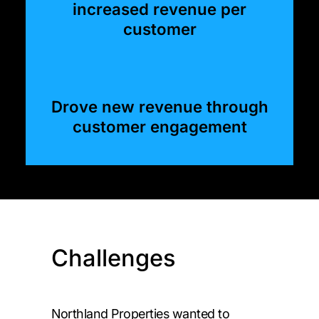
increased revenue per
customer
Drove new revenue through
customer engagement
Challenges
Northland Properties wanted to