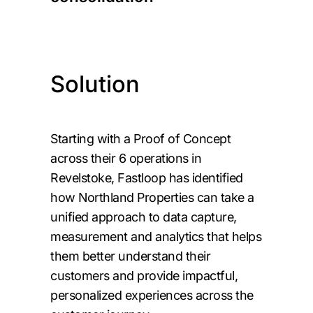
Solution
Starting with a Proof of Concept
across their 6 operations in
Revelstoke, Fastloop has identified
how Northland Properties can take a
unified approach to data capture,
measurement and analytics that helps
them better understand their
customers and provide impactful,
personalized experiences across the