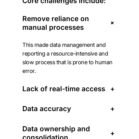
Core challenges include:
Remove reliance on
+
manual processes
This made data management and
reporting a resource-intensive and
slow process that is prone to human
error.
Lack of real-time access
+
Data accuracy
+
Data ownership and
+
consolidation