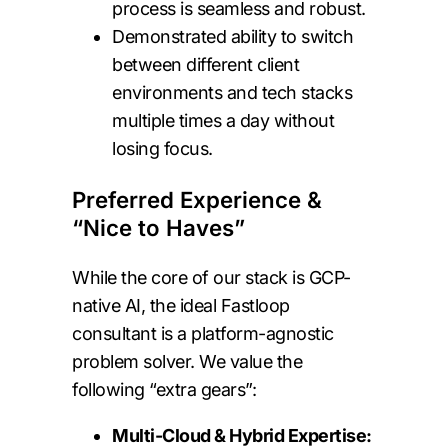
process is seamless and robust.
Demonstrated ability to switch
between different client
environments and tech stacks
multiple times a day without
losing focus.
Preferred Experience &
“Nice to Haves”
While the core of our stack is GCP-
native AI, the ideal Fastloop
consultant is a platform-agnostic
problem solver. We value the
following “extra gears”:
Multi-Cloud & Hybrid Expertise: