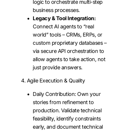
logic to orchestrate multi-step
business processes.
Legacy & Tool Integration:
Connect AI agents to “real
world” tools – CRMs, ERPs, or
custom proprietary databases –
via secure API orchestration to
allow agents to take action, not
just provide answers.
4. Agile Execution & Quality
Daily Contribution: Own your
stories from refinement to
production. Validate technical
feasibility, identify constraints
early, and document technical