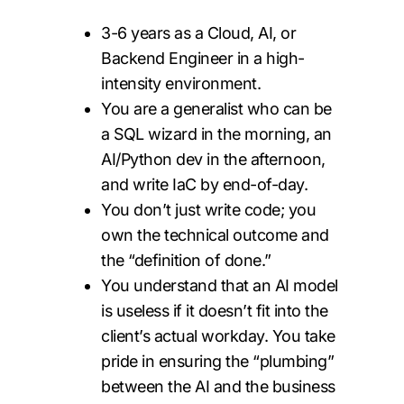
3-6 years as a Cloud, AI, or
Backend Engineer in a high-
intensity environment.
You are a generalist who can be
a SQL wizard in the morning, an
AI/Python dev in the afternoon,
and write IaC by end-of-day.
You don’t just write code; you
own the technical outcome and
the “definition of done.”
You understand that an AI model
is useless if it doesn’t fit into the
client’s actual workday. You take
pride in ensuring the “plumbing”
between the AI and the business