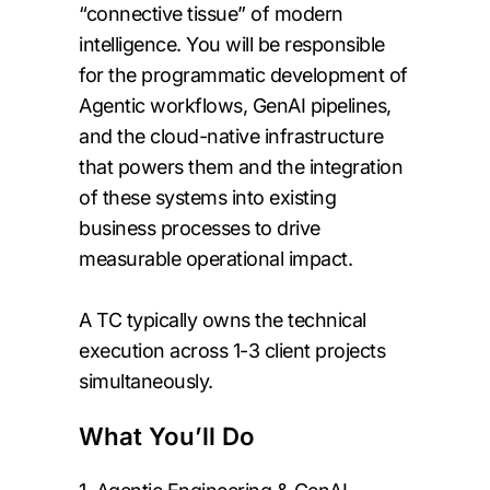
“connective tissue” of modern
intelligence. You will be responsible
for the programmatic development of
Agentic workflows, GenAI pipelines,
and the cloud-native infrastructure
that powers them and the integration
of these systems into existing
business processes to drive
measurable operational impact.
A TC typically owns the technical
execution across 1-3 client projects
simultaneously.
What You’ll Do