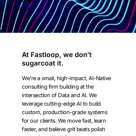
Full Time
Vancouver
At Fastloop, we don’t
sugarcoat it.
We’re a small, high-impact, AI-Native
consulting firm building at the
intersection of Data and AI. We
leverage cutting-edge AI to build
custom, production-grade systems
for our clients. We move fast, learn
faster, and believe grit beats polish