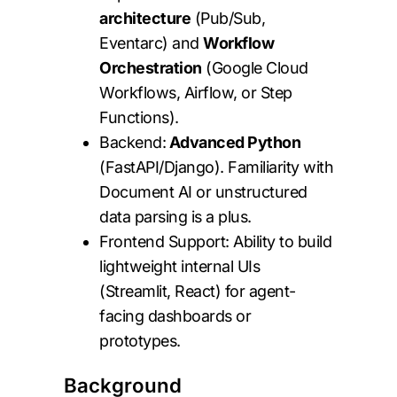
architecture
(Pub/Sub,
Eventarc) and
Workflow
Orchestration
(Google Cloud
Workflows, Airflow, or Step
Functions).
Backend:
Advanced Python
(FastAPI/Django). Familiarity with
Document AI or unstructured
data parsing is a plus.
Frontend Support: Ability to build
lightweight internal UIs
(Streamlit, React) for agent-
facing dashboards or
prototypes.
Background