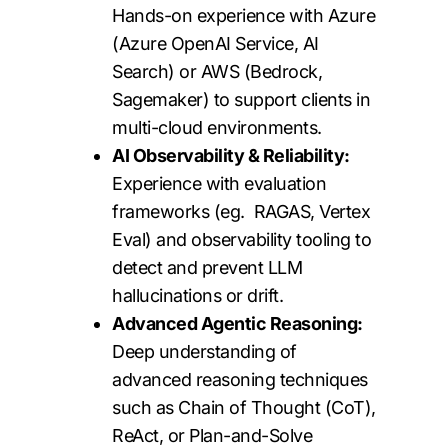
Hands-on experience with Azure
(Azure OpenAI Service, AI
Search) or AWS (Bedrock,
Sagemaker) to support clients in
multi-cloud environments.
AI Observability & Reliability:
Experience with evaluation
frameworks (eg. RAGAS, Vertex
Eval) and observability tooling to
detect and prevent LLM
hallucinations or drift.
Advanced Agentic Reasoning:
Deep understanding of
advanced reasoning techniques
such as Chain of Thought (CoT),
ReAct, or Plan-and-Solve