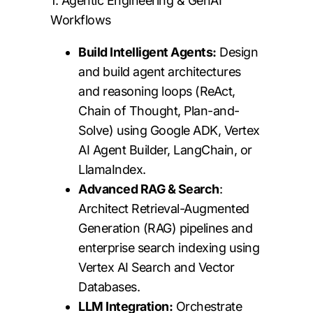
1. Agentic Engineering & GenAI
Workflows
Build Intelligent Agents:
Design
and build agent architectures
and reasoning loops (ReAct,
Chain of Thought, Plan-and-
Solve) using Google ADK, Vertex
AI Agent Builder, LangChain, or
LlamaIndex.
Advanced RAG & Search
:
Architect Retrieval-Augmented
Generation (RAG) pipelines and
enterprise search indexing using
Vertex AI Search and Vector
Databases.
LLM Integration:
Orchestrate