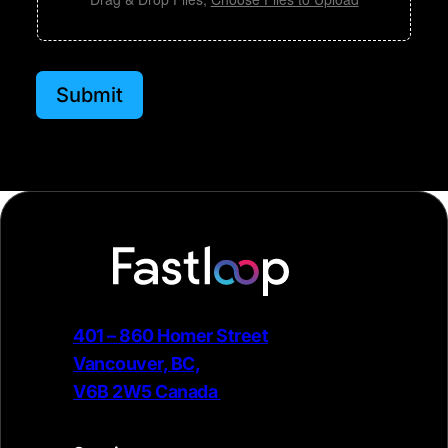
e
Submit
401 – 860 Homer Street
Vancouver, BC,
V6B 2W5 Canada