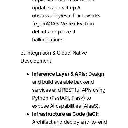
updates and set up AI
observability/eval frameworks
(eg. RAGAS, Vertex Eval) to
detect and prevent
hallucinations.
3. Integration & Cloud-Native
Development
Inference Layer & APIs:
Design
and build scalable backend
services and RESTful APIs using
Python (FastAPI, Flask) to
expose AI capabilities (AIaaS).
Infrastructure as Code (IaC):
Architect and deploy end-to-end