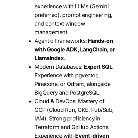
experience with LLMs (Gemini
preferred), prompt engineering,
and context window
management.
Agentic Frameworks:
Hands-on
with Google ADK, LangChain, or
LlamaIndex
.
Modern Databases:
Expert SQL
.
Experience with pgvector,
Pinecone, or Qdrant, alongside
BigQuery and PostgreSQL.
Cloud & DevOps: Mastery of
GCP (Cloud Run, GKE, Pub/Sub,
IAM). Strong proficiency in
Terraform and GitHub Actions.
Experience with
Event-driven