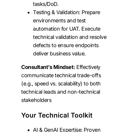
tasks/DoD.
Testing & Validation: Prepare
environments and test
automation for UAT. Execute
technical validation and resolve
defects to ensure endpoints
deliver business value.
Consultant’s Mindset:
Effectively
communicate technical trade-offs
(e.g., speed vs. scalability) to both
technical leads and non-technical
stakeholders
Your Technical Toolkit
AI & GenAI Expertise: Proven