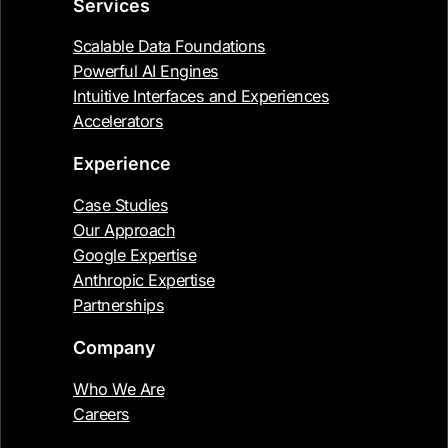
Services
Scalable Data Foundations
Powerful AI Engines
Intuitive Interfaces and Experiences
Accelerators
Experience
Case Studies
Our Approach
Google Expertise
Anthropic Expertise
Partnerships
Company
Who We Are
Careers