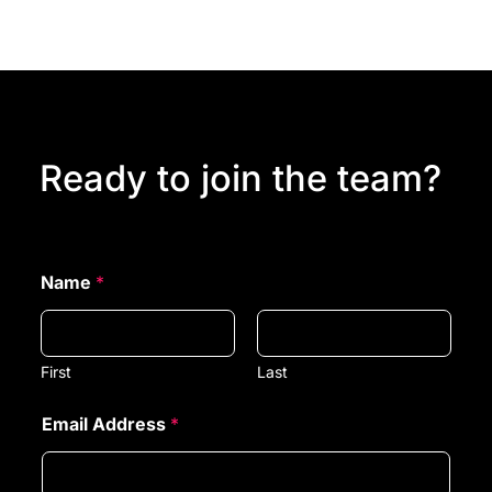
Ready to join the team?
Name
*
First
Last
Email Address
*