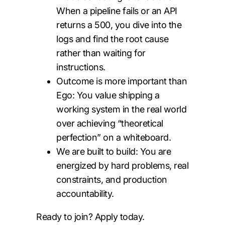
When a pipeline fails or an API
returns a 500, you dive into the
logs and find the root cause
rather than waiting for
instructions.
Outcome is more important than
Ego: You value shipping a
working system in the real world
over achieving “theoretical
perfection” on a whiteboard.
We are built to build: You are
energized by hard problems, real
constraints, and production
accountability.
Ready to join? Apply today.