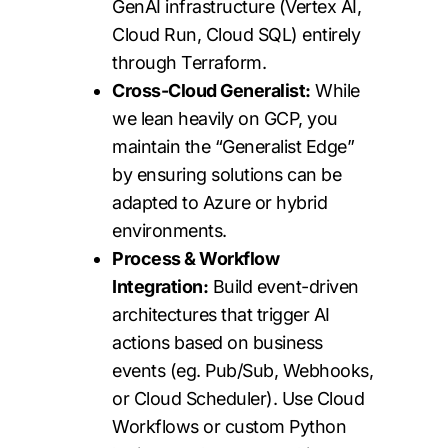
GenAI infrastructure (Vertex AI,
Cloud Run, Cloud SQL) entirely
through Terraform.
Cross-Cloud Generalist:
While
we lean heavily on GCP, you
maintain the “Generalist Edge”
by ensuring solutions can be
adapted to Azure or hybrid
environments.
Process & Workflow
Integration:
Build event-driven
architectures that trigger AI
actions based on business
events (eg. Pub/Sub, Webhooks,
or Cloud Scheduler). Use Cloud
Workflows or custom Python