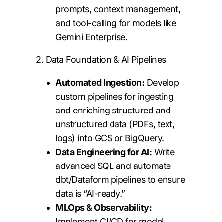
prompts, context management,
and tool-calling for models like
Gemini Enterprise.
2. Data Foundation & AI Pipelines
Automated Ingestion:
Develop
custom pipelines for ingesting
and enriching structured and
unstructured data (PDFs, text,
logs) into GCS or BigQuery.
Data Engineering for AI:
Write
advanced SQL and automate
dbt/Dataform pipelines to ensure
data is “AI-ready.”
MLOps & Observability:
Implement CI/CD for model