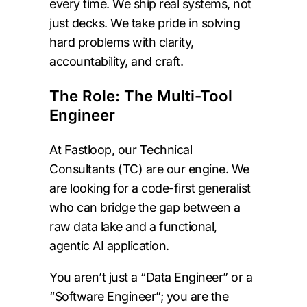
every time. We ship real systems, not
just decks. We take pride in solving
hard problems with clarity,
accountability, and craft.
The Role: The Multi-Tool
Engineer
At Fastloop, our Technical
Consultants (TC) are our engine. We
are looking for a code-first generalist
who can bridge the gap between a
raw data lake and a functional,
agentic AI application.
You aren’t just a “Data Engineer” or a
“Software Engineer”; you are the