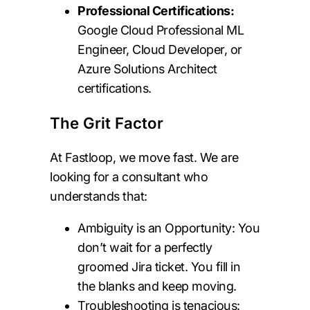
Professional Certifications:
Google Cloud Professional ML
Engineer, Cloud Developer, or
Azure Solutions Architect
certifications.
The Grit Factor
At Fastloop, we move fast. We are
looking for a consultant who
understands that:
Ambiguity is an Opportunity: You
don’t wait for a perfectly
groomed Jira ticket. You fill in
the blanks and keep moving.
Troubleshooting is tenacious: