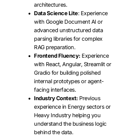
architectures.
Data Science Lite
: Experience
with Google Document AI or
advanced unstructured data
parsing libraries for complex
RAG preparation.
Frontend Fluency:
Experience
with React, Angular, Streamlit or
Gradio for building polished
internal prototypes or agent-
facing interfaces.
Industry Context:
Previous
experience in Energy sectors or
Heavy Industry helping you
understand the business logic
behind the data.