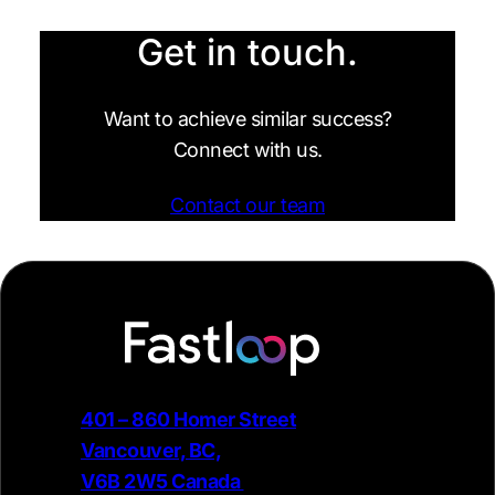
Get in touch.
Want to achieve similar success?
Connect with us.
Contact our team
401 – 860 Homer Street
Vancouver, BC,
V6B 2W5 Canada