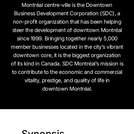
Montréal centre-ville is the Downtown
Business Development Corporation (SDC), a
non-profit organization that has been helping
steer the development of downtown Montréal
since 1999. Bringing together nearly 5,000
member businesses located in the city’s vibrant
downtown core, it is the biggest organization
of its kind in Canada. SDC Montréal’s mission is
to contribute to the economic and commercial
vitality, prestige, and quality of life in
downtown Montréal.
Synopsis