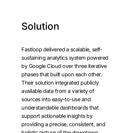
Solution
Fastloop delivered a scalable, self-
sustaining analytics system powered
by Google Cloud over three iterative
phases that built upon each other.
Their solution integrated publicly
available data from a variety of
sources into easy-to-use and
understandable dashboards that
support actionable insights by
providing a precise, consistent, and
holistic picture of the downtown