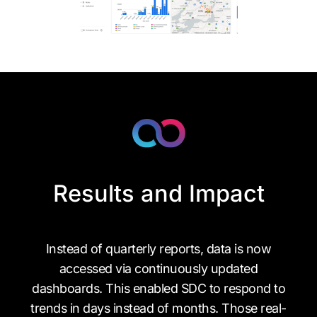
Results and Impact
Instead of quarterly reports, data is now
accessed via continuously updated
dashboards. This enabled SDC to respond to
trends in days instead of months. Those real-