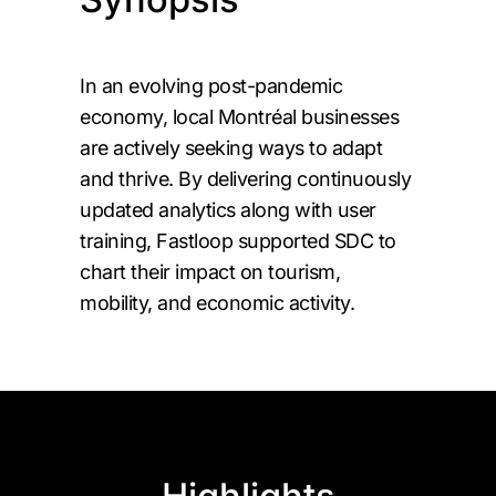
In an evolving post-pandemic
economy, local Montréal businesses
are actively seeking ways to adapt
and thrive. By delivering continuously
updated analytics along with user
training, Fastloop supported SDC to
chart their impact on tourism,
mobility, and economic activity.
Highlights