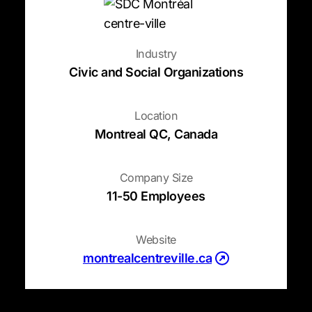
Industry
Civic and Social Organizations
Location
Montreal QC, Canada
Company Size
11-50 Employees
Website
(opens in a new t
montrealcentreville.ca