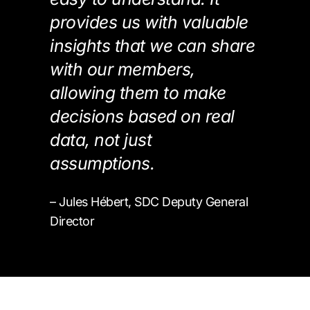
provides us with valuable
insights that we can share
with our members,
allowing them to make
decisions based on real
data, not just
assumptions.
– Jules Hébert, SDC Deputy General
Director