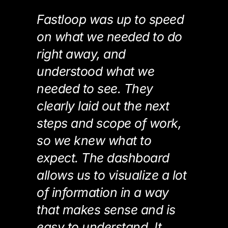
Fastloop was up to speed
on what we needed to do
right away, and
understood what we
needed to see. They
clearly laid out the next
steps and scope of work,
so we knew what to
expect. The dashboard
allows us to visualize a lot
of information in a way
that makes sense and is
easy to understand. It