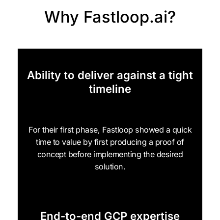
Why Fastloop.ai?
Ability to deliver against a tight
timeline
For their first phase, Fastloop showed a quick
time to value by first producing a proof of
concept before implementing the desired
solution.
End-to-end GCP expertise