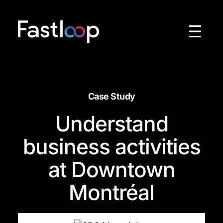
Skip
to
content
Case Study
Understand
business activities
at Downtown
Montréal