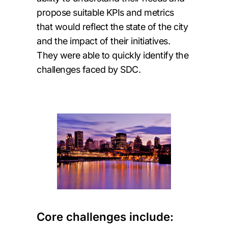
propose suitable KPIs and metrics
that would reflect the state of the city
and the impact of their initiatives.
They were able to quickly identify the
challenges faced by SDC.
Core challenges include: