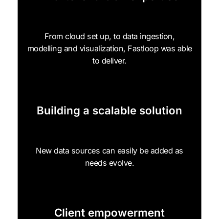
From cloud set up, to data ingestion,
modelling and visualization, Fastloop was able
to deliver.
Building a scalable solution
New data sources can easily be added as
needs evolve.
Client empowerment