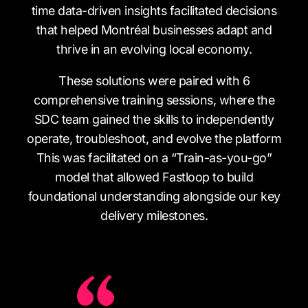
time data-driven insights facilitated decisions
that helped Montréal businesses adapt and
thrive in an evolving local economy.
These solutions were paired with 6
comprehensive training sessions, where the
SDC team gained the skills to independently
operate, troubleshoot, and evolve the platform
This was facilitated on a “Train-as-you-go”
model that allowed Fastloop to build
foundational understanding alongside our key
delivery milestones.