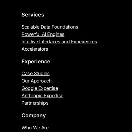
Services
Scalable Data Foundations
Powerful AI Engines
Intuitive Interfaces and Experiences
Accelerators
Experience
Case Studies
Our Approach
Google Expertise
Anthropic Expertise
Partnerships
Company
Who We Are