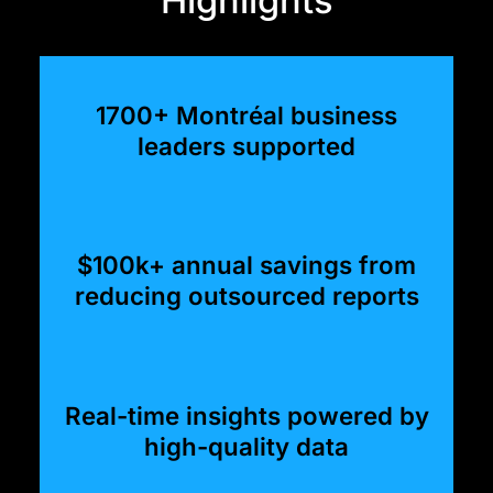
1700+ Montréal business
leaders supported
$100k+ annual savings from
reducing outsourced reports
Real-time insights powered by
high-quality data