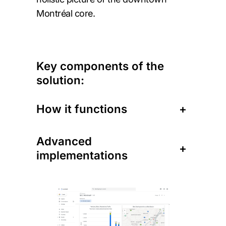
Montréal core.
Key components of the
solution:
How it functions
+
Advanced
+
implementations