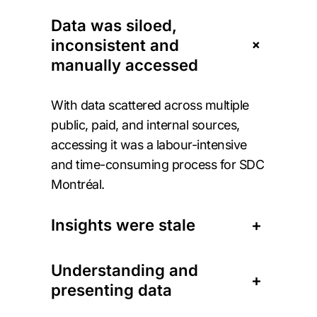
Data was siloed,
+
inconsistent and
manually accessed
With data scattered across multiple
public, paid, and internal sources,
accessing it was a labour-intensive
and time-consuming process for SDC
Montréal.
Insights were stale
+
Understanding and
+
presenting data