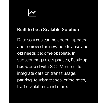
Built to be a Scalable Solution
Data sources can be added, updated,
and removed as new needs arise and
old needs become obsolete. In
subsequent project phases, Fastloop
has worked with SDC Montréal to
integrate data on transit usage,
parking, tourism trends, crime rates,
traffic violations and more.