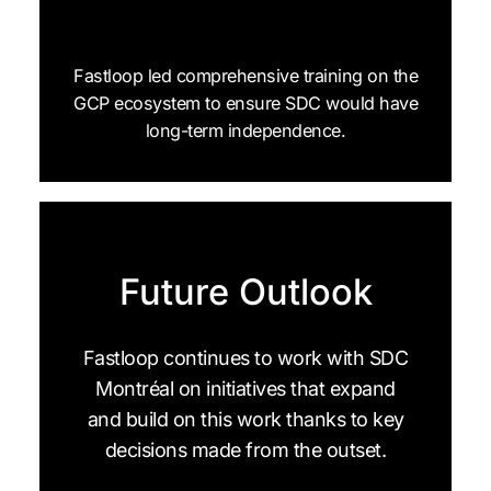
Fastloop led comprehensive training on the
GCP ecosystem to ensure SDC would have
long-term independence.
Future Outlook
Fastloop continues to work with SDC
Montréal on initiatives that expand
and build on this work thanks to key
decisions made from the outset.