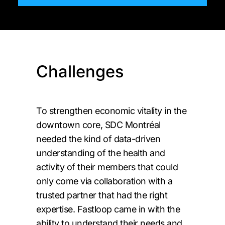
Challenges
To strengthen economic vitality in the
downtown core, SDC Montréal
needed the kind of data-driven
understanding of the health and
activity of their members that could
only come via collaboration with a
trusted partner that had the right
expertise. Fastloop came in with the
ability to understand their needs and